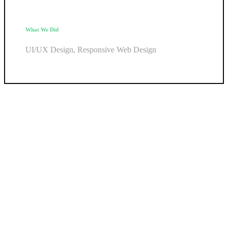
What We Did
UI/UX Design, Responsive Web Design