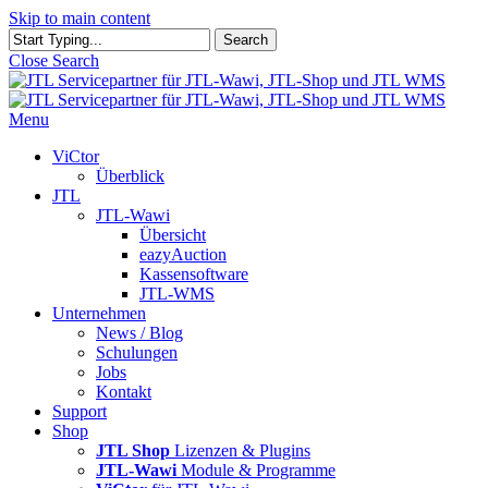
Skip to main content
Search
Close Search
Menu
ViCtor
Überblick
JTL
JTL-Wawi
Übersicht
eazyAuction
Kassensoftware
JTL-WMS
Unternehmen
News / Blog
Schulungen
Jobs
Kontakt
Support
Shop
JTL Shop
Lizenzen & Plugins
JTL-Wawi
Module & Programme