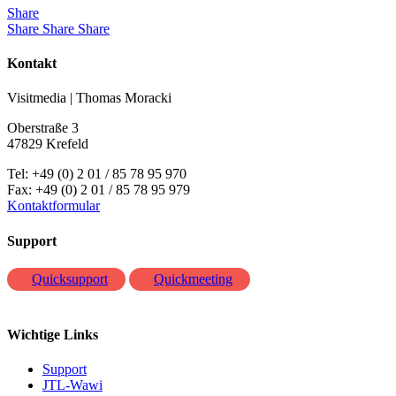
Share
Share
Share
Share
Kontakt
Visitmedia | Thomas Moracki
Oberstraße 3
47829 Krefeld
Tel: +49 (0) 2 01 / 85 78 95 970
Fax: +49 (0) 2 01 / 85 78 95 979
Kontaktformular
Support
Quicksupport
Quickmeeting
Wichtige Links
Support
JTL-Wawi