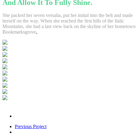
And Allow It To Fully Shine.
She packed her seven versalia, put her initial into the belt and made
herself on the way. When she reached the first hills of the Italic
Mountains, she had a last view back on the skyline of her hometown
Bookmarksgrove
,
Previous Project