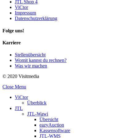
JTL Shop 4
ViCtor
Impressum
Datenschutzerklärung
Folge uns!
Karriere
Stellenübersicht
Womit kannst du rechnen?
Was wir machen
© 2020 Visitmedia
Close Menu
ViCtor
Überblick
JTL
JTL-Wawi
Übersicht
eazyAuction
Kassensoftware
JTL-WMS