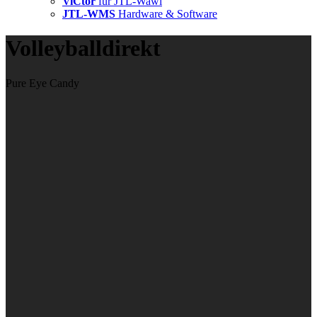
ViCtor
für JTL-Wawi
JTL-WMS
Hardware & Software
Volleyballdirekt
Pure Eye Candy