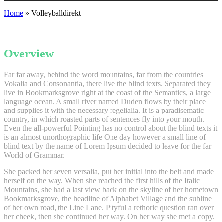
Home
»
Volleyballdirekt
Overview
Far far away, behind the word mountains, far from the countries
Vokalia and Consonantia, there live the blind texts. Separated they
live in Bookmarksgrove right at the coast of the Semantics, a large
language ocean. A small river named Duden flows by their place
and supplies it with the necessary regelialia. It is a paradisematic
country, in which roasted parts of sentences fly into your mouth.
Even the all-powerful Pointing has no control about the blind texts it
is an almost unorthographic life One day however a small line of
blind text by the name of Lorem Ipsum decided to leave for the far
World of Grammar.
She packed her seven versalia, put her initial into the belt and made
herself on the way. When she reached the first hills of the Italic
Mountains, she had a last view back on the skyline of her hometown
Bookmarksgrove, the headline of Alphabet Village and the subline
of her own road, the Line Lane. Pityful a rethoric question ran over
her cheek, then she continued her way. On her way she met a copy.