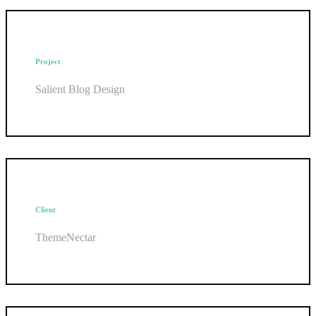
Project
Salient Blog Design
Client
ThemeNectar