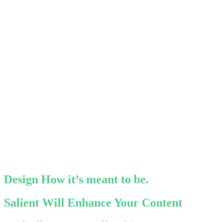
Design How it’s meant to be.
Salient Will Enhance Your Content